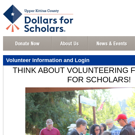
Volunteer Information and Login
THINK ABOUT VOLUNTEERING 
FOR SCHOLARS!