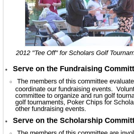
2012 "Tee Off" for Scholars Golf Tournam
Serve on the Fundraising Commit
The members of this committee evaluate
coordinate our fundraising events. Volunt
committee to organize and run golf tourna
golf tournaments, Poker Chips for Schola
other fundraising events.
Serve on the Scholarship Commit
The members of this committee are invol