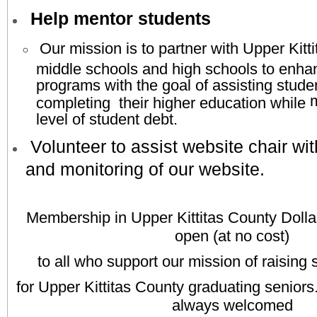
Help mentor students
Our mission is to partner with Upper Kitt
middle schools and high schools to enha
programs with the goal of assisting stude
m
completing their higher education while
level of student debt.
Volunteer to assist website chair wi
and monitoring of our website.​
M
embership in Upper Kittitas County Dolla
open (at no cost)
to all who support our mission of raising 
for Upper Kittitas County graduating senio
always
welcomed