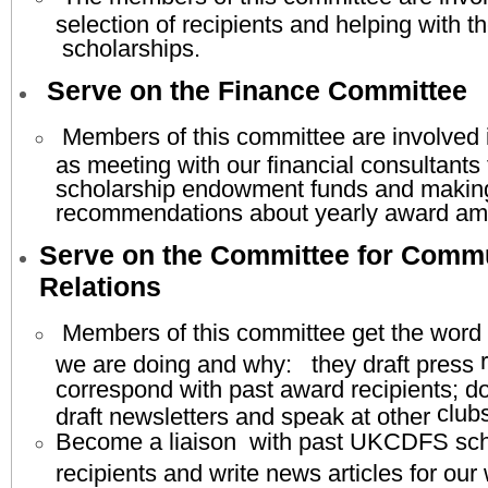
selection of recipients and helping with th
scholarships.
Serve on the Finance Committee
Members of this committee are involved 
as meeting with our financial consultants
scholarship endowment funds and makin
recommendations about yearly award am
Serve on the Committee for Comm
Relations
Members of this committee get the word 
r
we are doing and why: they draft press
correspond with past award recipients; 
clubs
draft newsletters and speak at other
Become a liaison with past UKCDFS sch
recipients and write news articles for ou