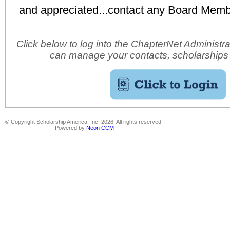
and appreciated...contact any Board Membe
Click below to log into the ChapterNet Administr
can manage your contacts, scholarships
© Copyright Scholarship America, Inc. 2026, All rights reserved.
Powered by
Neon CCM